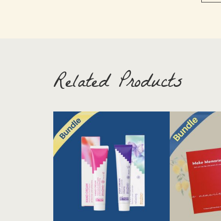
Related Products