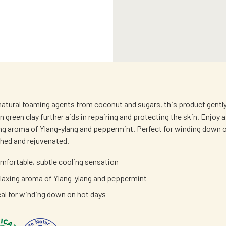
atural foaming agents from coconut and sugars, this product gently c
an green clay further aids in repairing and protecting the skin. Enjo
ing aroma of Ylang-ylang and peppermint. Perfect for winding down on
shed and rejuvenated.
mfortable, subtle cooling sensation
laxing aroma of Ylang-ylang and peppermint
eal for winding down on hot days