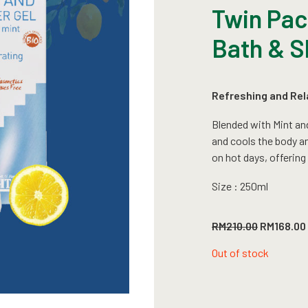
Twin Pack
Bath & S
Refreshing and Rel
Blended with Mint an
and cools the body and
on hot days, offering
Size : 250ml
Original
RM
210.00
RM
168.00
price
was:
Out of stock
RM210.00.