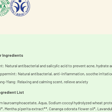
 Ingredients
nt: Natural antibacterial and salicylic acid to prevent acne, hydrate 
ppermint: Natural antibacterial, anti-inflammation, soothe irritati
ang-Ylang: Relaxing and calming scent, relieve anxiety
Ingredient List
m lauroamphoacetate, Aqua, Sodium cocoyl hydrolyzed wheat protein
il*, Mentha piperita extract**, Cananga odorata flower oil*, Lavandu