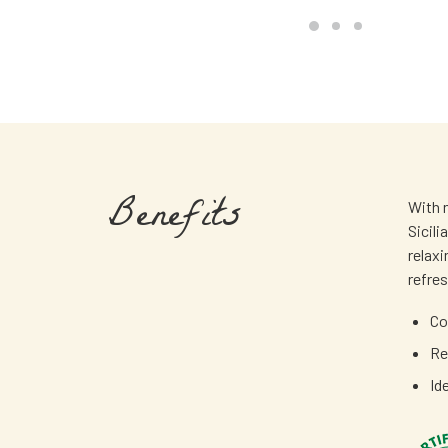
Benefits
With n
Sicili
relax
refre
Co
Re
Id