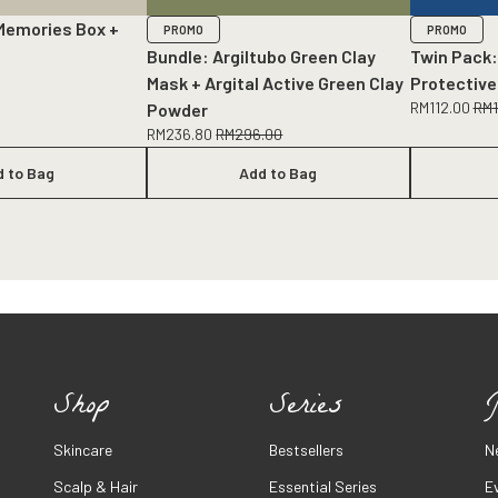
Memories Box +
PROMO
PROMO
Bundle: Argiltubo Green Clay
Twin Pack:
Mask + Argital Active Green Clay
Protective
RM
112.00
RM
Powder
RM
236.80
RM
296.00
d to Bag
Add to Bag
Shop
Series
J
Skincare
Bestsellers
N
Scalp & Hair
Essential Series
E