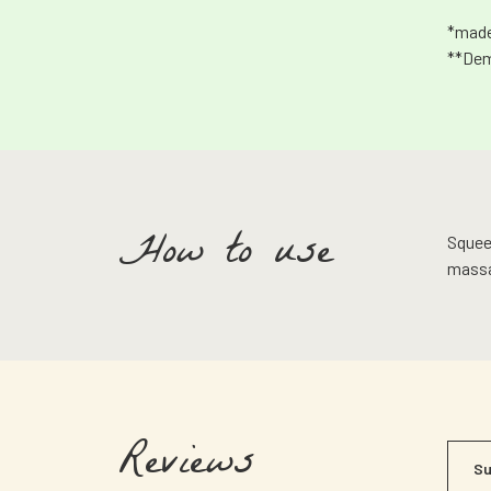
*made
**Dem
How to use
Squeez
massa
Reviews
Su