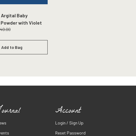
 Argital Baby
 Powder with Violet
140.00
Add to Bag
ournal
Account
ews
Login / Sign Up
vents
Reset Password