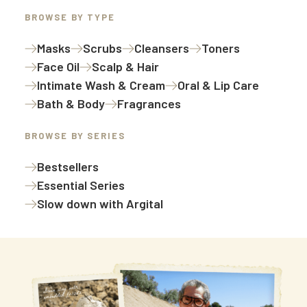
BROWSE BY TYPE
Masks
Scrubs
Cleansers
Toners
Face Oil
Scalp & Hair
Intimate Wash & Cream
Oral & Lip Care
Bath & Body
Fragrances
BROWSE BY SERIES
Bestsellers
Essential Series
Slow down with Argital