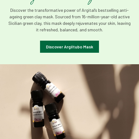
Discover the transformative power of Argital’s bestselling anti-
ageing green clay mask. Sourced from 16-million-year-old active
Sicilian green clay, this mask deeply rejuvenates your skin, leaving
it refreshed, balanced, and smooth.
Discover Argiltubo Mask