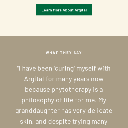
Learn More About Argital
WHAT
THEY
SAY
"I
have
been
'curing'
myself
with
Argital
for
many
years
now
because
phytotherapy
is
a
philosophy
of
life
for
me.
My
granddaughter
has
very
delicate
skin,
and
despite
trying
many