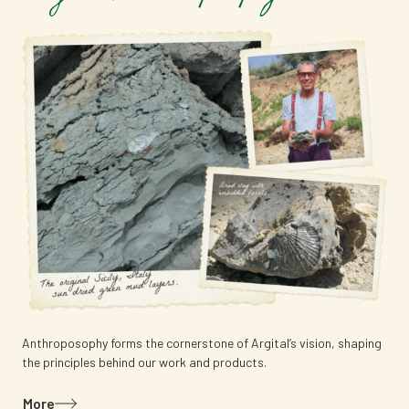
Anthroposophy forms the cornerstone of Argital’s vision, shaping
the principles behind our work and products.
More