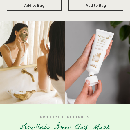
Add to Bag
Add to Bag
PRODUCT
HIGHLIGHTS
A
r
g
i
l
t
u
b
o
G
r
e
e
n
C
l
a
y
M
a
s
k