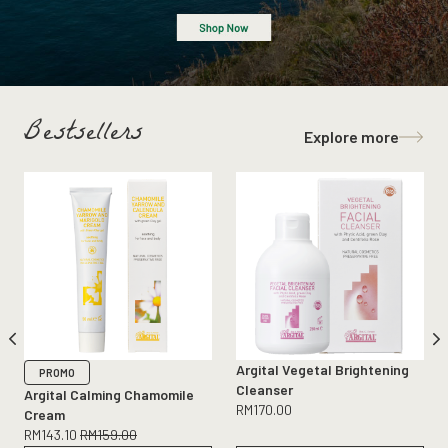
Bestsellers
Explore more
Argital Vegetal Brightening
PROMO
Cleanser
Argital Calming Chamomile
RM
170.00
Cream
RM
143.10
RM
159.00