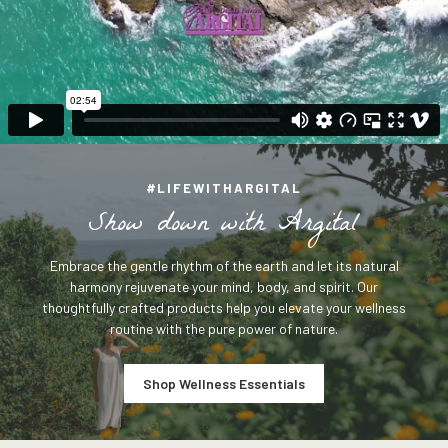
#LIFEWITHARGITAL
S
h
o
w
d
o
w
n
w
i
t
h
A
r
g
i
t
a
l
Embrace the gentle rhythm of the earth and let its natural
harmony rejuvenate your mind, body, and spirit. Our
thoughtfully crafted products help you elevate your wellness
routine with the pure power of nature.
Shop Wellness Essentials