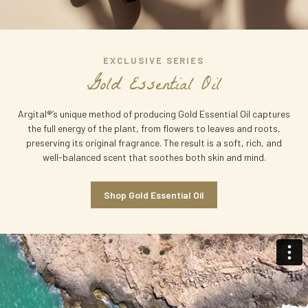
EXCLUSIVE
SERIES
G
o
l
d
E
s
s
e
n
t
i
a
l
O
i
l
Argital®’s unique method of producing Gold Essential Oil captures
the full energy of the plant, from flowers to leaves and roots,
preserving its original fragrance. The result is a soft, rich, and
well-balanced scent that soothes both skin and mind.
Shop Gold Essential Oil