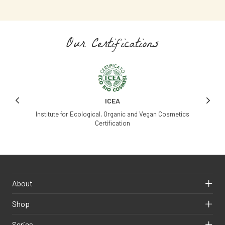
Our Certifications
ICEA
Institute for Ecological, Organic and Vegan Cosmetics
Certification
Ag
About
Shop
Series