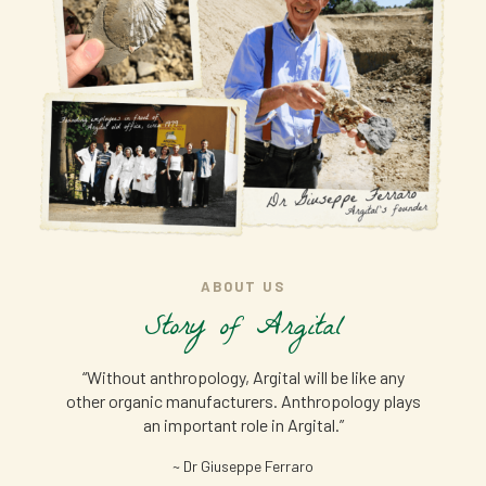
ABOUT US
Story of Argital
“Without anthropology, Argital will be like any
other organic manufacturers. Anthropology plays
an important role in Argital.”
~ Dr Giuseppe Ferraro