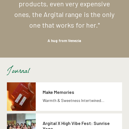
products,
even
very
expensive
ones,
the
Argital
range
is
the
only
one
that
works
for
her."
A
hug
from
Venezia
Journal
Make Memories
Warmth & Sweetness Intertwined…
Argital X High Vibe Fest: Sunrise
Yoga