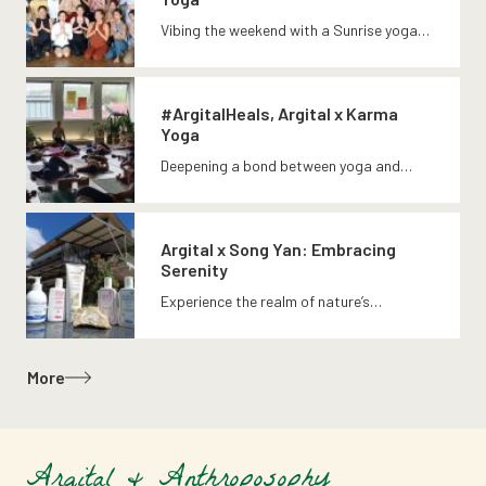
Vibing the weekend with a Sunrise yoga…
#ArgitalHeals, Argital x Karma
Yoga
Deepening a bond between yoga and…
Argital x Song Yan: Embracing
Serenity
Experience the realm of nature’s…
More
Argital & Anthroposophy