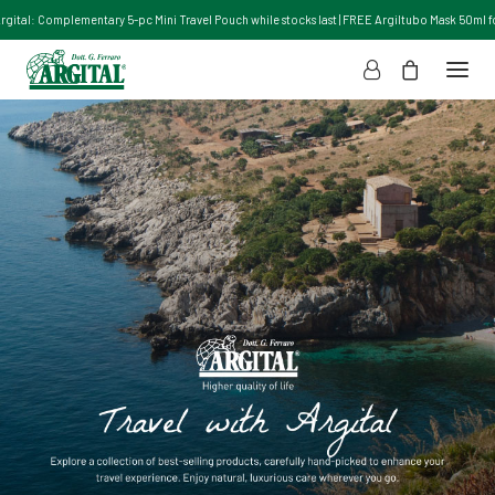
Argital: Complementary 5-pc Mini Travel Pouch while stocks last | FREE Argiltubo Mask 50ml for