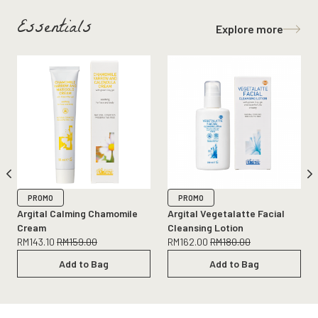
Essentials
Explore more
PROMO
PROMO
Argital Calming Chamomile
Argital Vegetalatte Facial
Cream
Cleansing Lotion
RM
143.10
RM
159.00
RM
162.00
RM
180.00
Add to Bag
Add to Bag