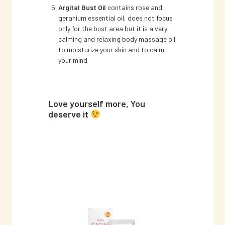
Argital Bust Oil
contains rose and
geranium essential oil, does not focus
only for the bust area but it is a very
calming and relaxing body massage oil
to moisturize your skin and to calm
your mind
Love yourself more, You
deserve it