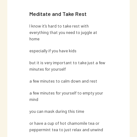
Meditate and Take Rest
I know it’s hard to take rest with
everything that you need to juggle at
home
especially if you have kids
but it is very important to take just a few
minutes for yourself
a few minutes to calm down and rest
a few minutes for yourself to empty your
mind
you can mask during this time
or have a cup of hot chamomile tea or
peppermint tea to just relax and unwind