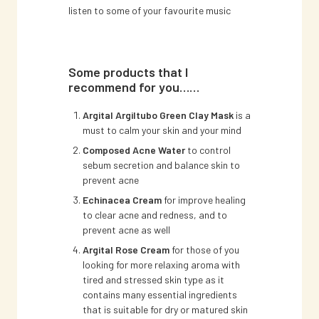
listen to some of your favourite music
Some products that I
recommend for you……
Argital Argiltubo Green Clay Mask
is a
must to calm your skin and your mind
Composed Acne Water
to control
sebum secretion and balance skin to
prevent acne
Echinacea Cream
for improve healing
to clear acne and redness, and to
prevent acne as well
Argital Rose Cream
for those of you
looking for more relaxing aroma with
tired and stressed skin type as it
contains many essential ingredients
that is suitable for dry or matured skin