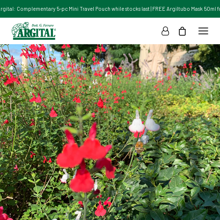
Argital: Complementary 5-pc Mini Travel Pouch while stocks last | FREE Argiltubo Mask 50ml for