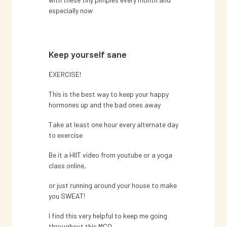
especially now
Keep yourself sane
EXERCISE!
This is the best way to keep your happy
hormones up and the bad ones away
Take at least one hour every alternate day
to exercise
Be it a HIIT video from youtube or a yoga
class online,
or just running around your house to make
you SWEAT!
I find this very helpful to keep me going
throughout this MCO