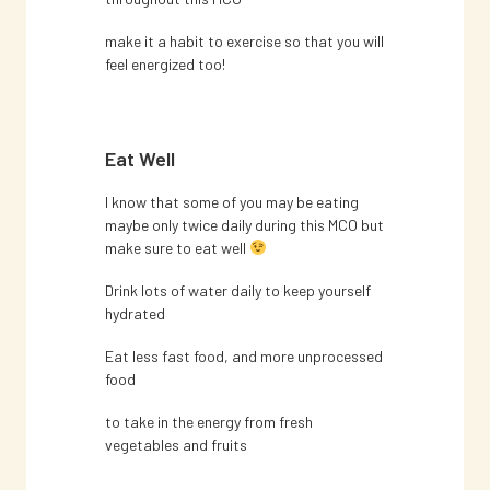
make it a habit to exercise so that you will
feel energized too!
Eat Well
I know that some of you may be eating
maybe only twice daily during this MCO but
make sure to eat well
Drink lots of water daily to keep yourself
hydrated
Eat less fast food, and more unprocessed
food
to take in the energy from fresh
vegetables and fruits