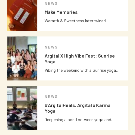
NEWS
Make Memories
Warmth & Sweetness Intertwined…
NEWS
Argital X High Vibe Fest: Sunrise
Yoga
Vibing the weekend with a Sunrise yoga…
NEWS
#ArgitalHeals, Argital x Karma
Yoga
Deepening a bond between yoga and…