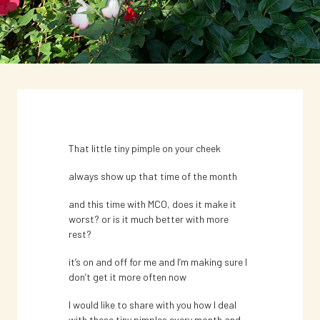
That little tiny pimple on your cheek
NEWS
always show up that time of the month
How are you dealing with hormonal
and this time with MCO, does it make it
or stress acne this MCO?
worst? or is it much better with more
rest?
That little tiny pimple on your cheek
it’s on and off for me and I’m making sure I
don’t get it more often now
always show up that time of the month
I would like to share with you how I deal
April 22, 2020
with these tiny pimples every month and