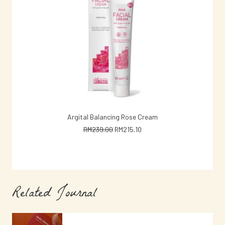
ADD TO CART
Argital Balancing Rose Cream
Argital 
Original
Current
RM
239.00
RM
215.10
price
price
was:
is:
RM239.00.
RM215.10.
Related Journal