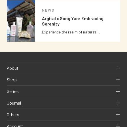
NEWS
Argital x Song Yan: Embracing
Serenity
Experience the realm of nature’s…
About
Shop
Series
Journal
Others
Account