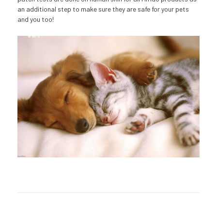
an additional step to make sure they are safe for your pets
and you too!