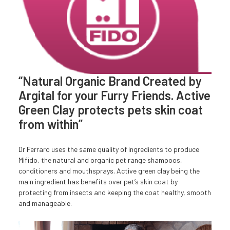
“Natural Organic Brand Created by
Argital for your Furry Friends. Active
Green Clay protects pets skin coat
from within”
Dr Ferraro uses the same quality of ingredients to produce
Mifido, the natural and organic pet range shampoos,
conditioners and mouthsprays. Active green clay being the
main ingredient has benefits over pet’s skin coat by
protecting from insects and keeping the coat healthy, smooth
and manageable.