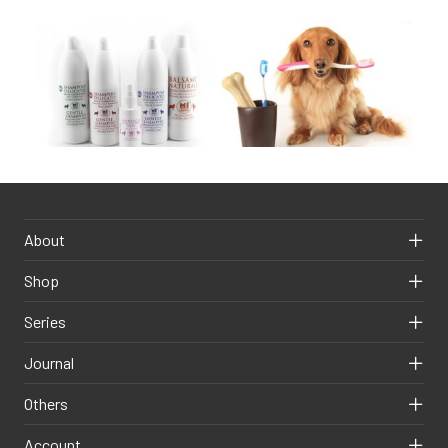
About
Shop
Series
Journal
Others
Account