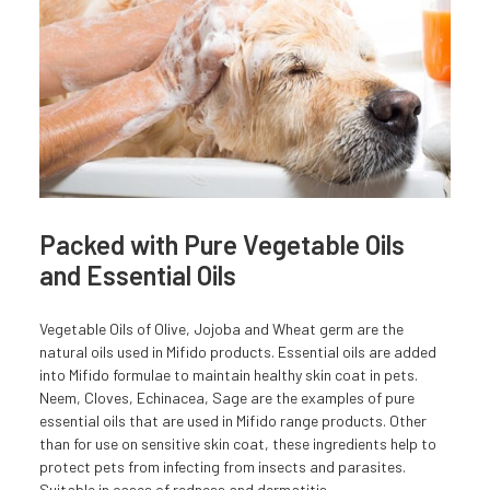
Packed with Pure Vegetable Oils
and Essential Oils
Vegetable Oils of Olive, Jojoba and Wheat germ are the
natural oils used in Mifido products. Essential oils are added
into Mifido formulae to maintain healthy skin coat in pets.
Neem, Cloves, Echinacea, Sage are the examples of pure
essential oils that are used in Mifido range products. Other
than for use on sensitive skin coat, these ingredients help to
protect pets from infecting from insects and parasites.
Suitable in cases of redness and dermatitis.