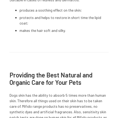
produces a soothing effect on the skin;
protects and helps to restore in short time the lipid
coat;
makes the hair soft and silky.
Providing the Best Natural and
Organic Care for Your Pets
Dogs skin has the ability to absorb 5 times more than human
skin. Therefore all things used on their skin has to be taken
care of. Mifido range products has no preservatives, no
synthetic dyes and artificial fragrances. Also, sensitivity skin
patch tests are done on human skin for all Mifido products as