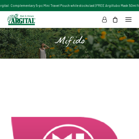
Argital: Complementary 5-pc Mini Travel Pouch while stocks last | FREE Argiltubo Mask 50ml for
Mifido