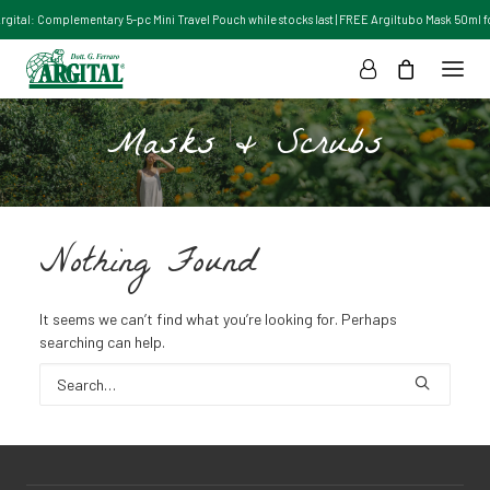
Argital: Complementary 5-pc Mini Travel Pouch while stocks last | FREE Argiltubo Mask 50ml for
Masks & Scrubs
Nothing Found
It seems we can’t find what you’re looking for. Perhaps
searching can help.