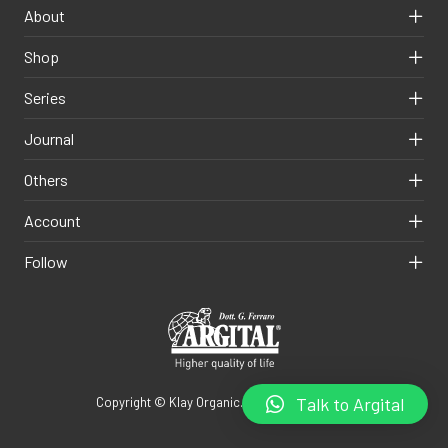
About
Shop
Series
Journal
Others
Account
Follow
Talk to Argital
Copyright © Klay Organic. All rights reserved.