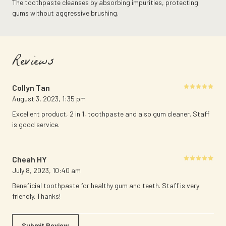
The toothpaste cleanses by absorbing impurities, protecting
gums without aggressive brushing.
Reviews
Collyn Tan
Rated
5
August 3, 2023
,
1:35 pm
out of 5
Excellent product, 2 in 1, toothpaste and also gum cleaner. Staff
is good service.
Cheah HY
Rated
5
July 8, 2023
,
10:40 am
out of 5
Beneficial toothpaste for healthy gum and teeth. Staff is very
friendly. Thanks!
Submit Review