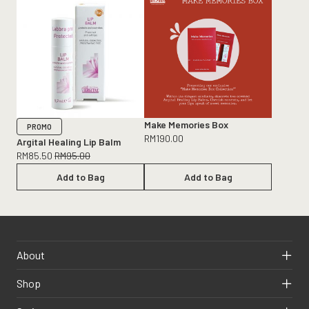
Make Memories Box
PROMO
RM
190.00
Argital Healing Lip Balm
RM
85.50
RM
95.00
Add to Bag
Add to Bag
About
Shop