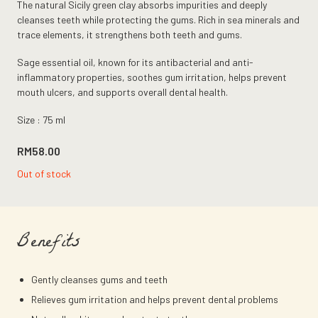
The natural Sicily green clay absorbs impurities and deeply
cleanses teeth while protecting the gums. Rich in sea minerals and
trace elements, it strengthens both teeth and gums.
Sage essential oil, known for its antibacterial and anti-
inflammatory properties, soothes gum irritation, helps prevent
mouth ulcers, and supports overall dental health.
Size : 75 ml
RM
58.00
Out of stock
Benefits
Gently cleanses gums and teeth
Relieves gum irritation and helps prevent dental problems