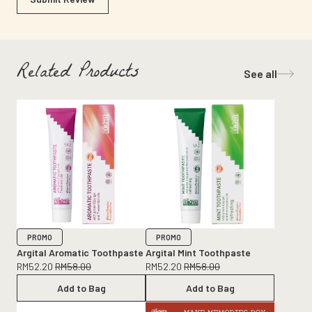
Related Products
See all
PROMO
PROMO
Argital Aromatic Toothpaste
Argital Mint Toothpaste
RM
52.20
RM
58.00
RM
52.20
RM
58.00
Add to Bag
Add to Bag