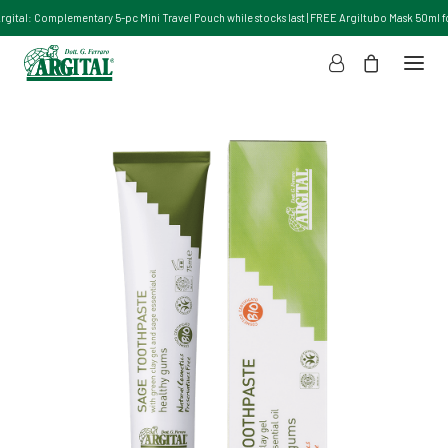
Argital: Complementary 5-pc Mini Travel Pouch while stocks last | FREE Argiltubo Mask 50ml for