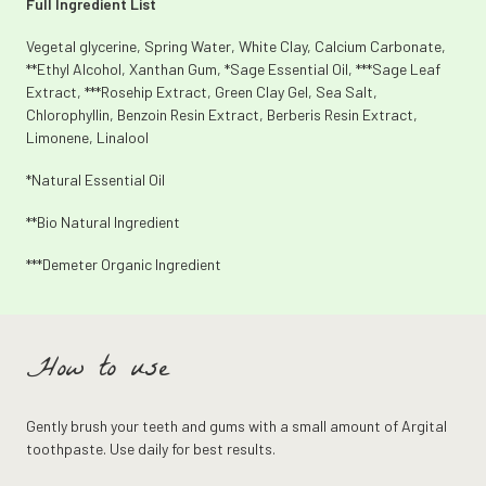
Full Ingredient List
Vegetal glycerine, Spring Water, White Clay, Calcium Carbonate,
**Ethyl Alcohol, Xanthan Gum, *Sage Essential Oil, ***Sage Leaf
Extract, ***Rosehip Extract, Green Clay Gel, Sea Salt,
Chlorophyllin, Benzoin Resin Extract, Berberis Resin Extract,
Limonene, Linalool
*Natural Essential Oil
**Bio Natural Ingredient
***Demeter Organic Ingredient
How to use
Gently brush your teeth and gums with a small amount of Argital
toothpaste. Use daily for best results.