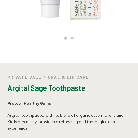
PRIVATE SALE
ORAL & LIP CARE
Argital Sage Toothpaste
Protect Healthy Gums
Argital toothpaste, with its blend of organic essential oils and
Sicily green clay, provides a refreshing and thorough clean
experience.