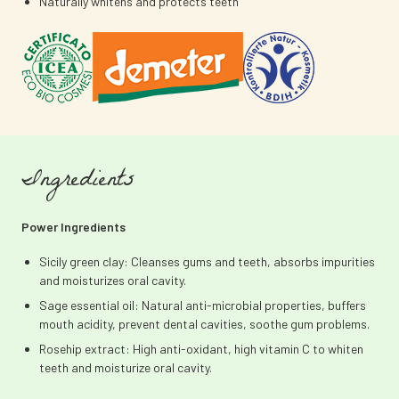
Naturally whitens and protects teeth
Ingredients
Power Ingredients
Sicily green clay: Cleanses gums and teeth, absorbs impurities
and moisturizes oral cavity.
Sage essential oil: Natural anti-microbial properties, buffers
mouth acidity, prevent dental cavities, soothe gum problems.
Rosehip extract: High anti-oxidant, high vitamin C to whiten
teeth and moisturize oral cavity.