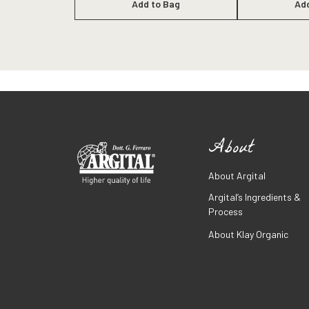
Add to Bag
Ad
About
About Argital
Argital’s Ingredients &
Process
About Klay Organic