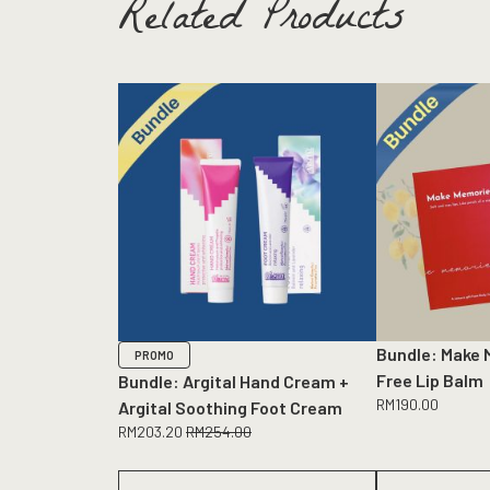
Related Products
Bundle: Make 
PROMO
Free Lip Balm
Bundle: Argital Hand Cream +
RM
190.00
Argital Soothing Foot Cream
RM
203.20
RM
254.00