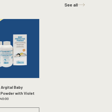
See all
 Argital Baby
 Powder with Violet
140.00