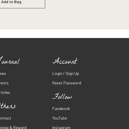
Add to Bag
ournal
Account
ews
Login / Sign Up
vents
Reset Password
ticles
Follow
thers
Facebook
ontact
YouTube
eview & Reward
Instagram