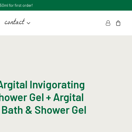
0ml for first order!
contact
rgital Invigorating
hower Gel + Argital
 Bath & Shower Gel