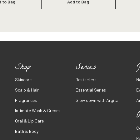
d to Bag
Add to Bag
Shop
Series
J
Skincare
Bestsellers
N
Scalp & Hair
Essential Series
E
Fragrances
Slow down with Argital
Ar
Intimate Wash & Cream
O
Oral & Lip Care
C
Bath & Body
R