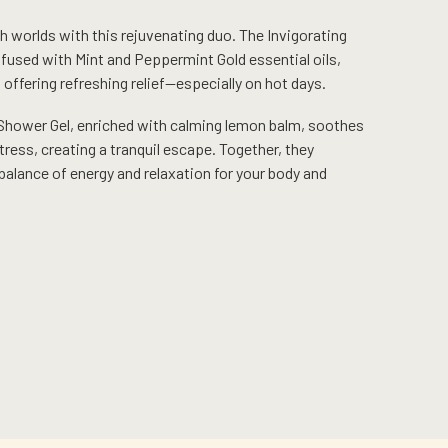
h worlds with this rejuvenating duo. The Invigorating
nfused with Mint and Peppermint Gold essential oils,
, offering refreshing relief—especially on hot days.
Shower Gel, enriched with calming lemon balm, soothes
ress, creating a tranquil escape. Together, they
balance of energy and relaxation for your body and
Current
price
is:
RM168.00.