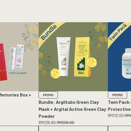
Memories Box +
PROMO
PROMO
Bundle: Argiltubo Green Clay
Twin Pack:
Mask + Argital Active Green Clay
Protective
RM
112.00
RM
Powder
RM
236.80
RM
296.00