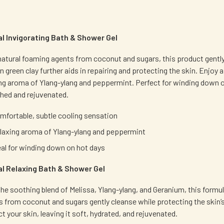
al Invigorating Bath & Shower Gel
atural foaming agents from coconut and sugars, this product gently c
an green clay further aids in repairing and protecting the skin. Enjo
ing aroma of Ylang-ylang and peppermint. Perfect for winding down on
shed and rejuvenated.
mfortable, subtle cooling sensation
laxing aroma of Ylang-ylang and peppermint
eal for winding down on hot days
al Relaxing Bath & Shower Gel
he soothing blend of Melissa, Ylang-ylang, and Geranium, this formu
 from coconut and sugars gently cleanse while protecting the skin’s b
t your skin, leaving it soft, hydrated, and rejuvenated.