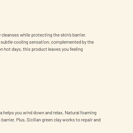
leanses while protecting the skin’s barrier.
y a subtle cooling sensation, complemented by the
 hot days, this product leaves you feeling
la helps you wind down and relax. Natural foaming
arrier. Plus, Sicilian green clay works to repair and