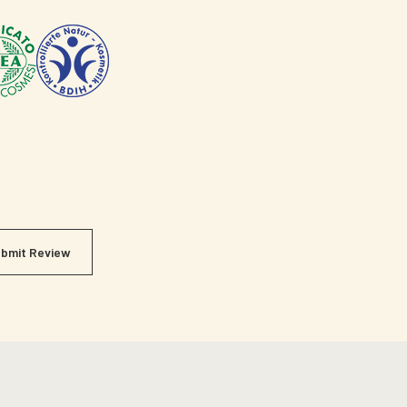
bmit Review