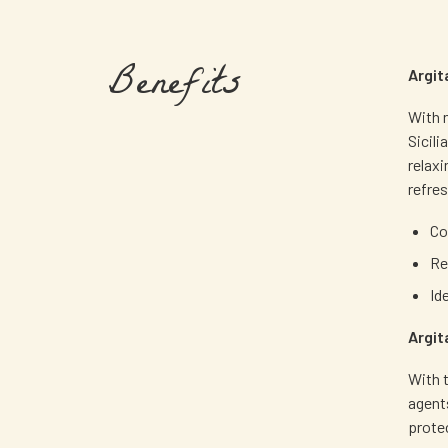
Benefits
Argit
With n
Sicili
relax
refre
Co
Re
Id
Argit
With t
agents
protec