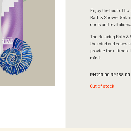
Enjoy the best of bot
Bath & Shower Gel, i
cools and revitalises
The Relaxing Bath & 
the mind and eases st
provide the ultimate 
mind.
Original
RM
210.00
RM
168.00
price
was:
Out of stock
RM210.00.