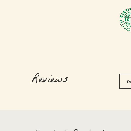
Reviews
Su