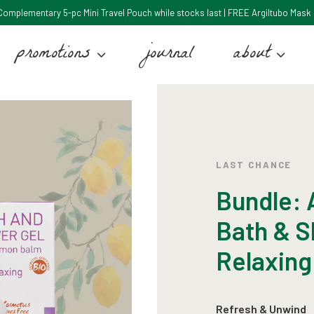
: Complementary 5-pc Mini Travel Pouch while stocks last | FREE Argiltubo Mask 5
promotions
journal
about
LAST CHANCE
Bundle: A
Bath & S
Relaxing
Refresh & Unwind