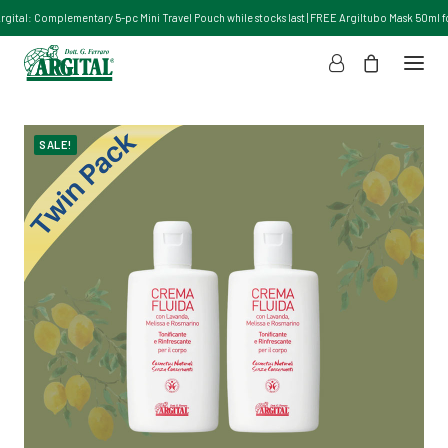
Argital: Complementary 5-pc Mini Travel Pouch while stocks last | FREE Argiltubo Mask 50ml for
SALE!