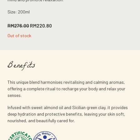
Size: 200ml
Original
Current
RM
276.00
RM
220.80
price
price
Out of stock
was:
is:
RM276.00.
RM220.80.
Benefits
This unique blend harmonises revitalising and calming aromas,
offering a complete ritual to recharge your body and relax your
senses.
Infused with sweet almond oil and Sicilian green clay, it provides
deep hydration and protective benefits, leaving your skin soft,
nourished, and beautifully cared for.