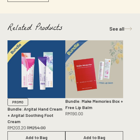
Related Products
See all
Bundle: Make Memories Box +
PROMO
Free Lip Balm
Bundle: Argital Hand Cream
RM
190.00
+ Argital Soothing Foot
Cream
RM
203.20
RM
254.00
Add to Bag
Add to Bag