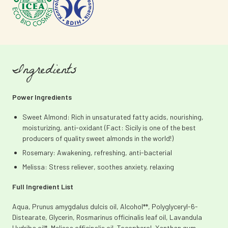
Ingredients
Power Ingredients
Sweet Almond: Rich in unsaturated fatty acids, nourishing,
moisturizing, anti-oxidant (Fact: Sicily is one of the best
producers of quality sweet almonds in the world!)
Rosemary: Awakening, refreshing, anti-bacterial
Melissa: Stress reliever, soothes anxiety, relaxing
Full Ingredient List
Aqua, Prunus amygdalus dulcis oil, Alcohol**, Polyglyceryl-6-
Distearate, Glycerin, Rosmarinus officinalis leaf oil, Lavandula
Hydriba oil*, Melissa officinalis oil, Tocopherol, Xanthan gum,