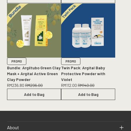
PROMO
PROMO
Bundle: Argiltubo Green Clay
Twin Pack: Argital Baby
Mask + Argital Active Green
Protective Powder with
Clay Powder
Violet
RM
236.80
RM
296.00
RM
112.00
RM
140.00
Add to Bag
Add to Bag
About