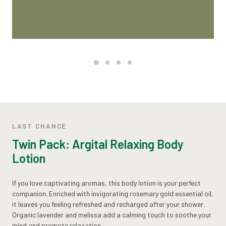
LAST CHANCE
Twin Pack: Argital Relaxing Body
Lotion
If you love captivating aromas, this body lotion is your perfect
companion. Enriched with invigorating rosemary gold essential oil,
it leaves you feeling refreshed and recharged after your shower.
Organic lavender and melissa add a calming touch to soothe your
mind and promote relaxation.