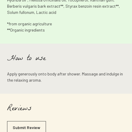
Berberis vulgaris bark extract**, Styrax benzoin resin extract**,
Solum fullonum, Lactic acid
*from organic agriculture
**Organic ingredients
How to use
Apply generously onto body after shower. Massage and indulge in
the relaxing aroma.
Reviews
Submit Review